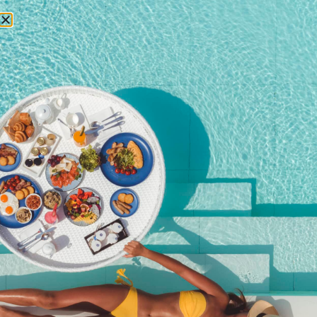
RESERVATIONS
October 8, 2014