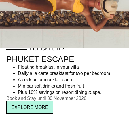
Day: October 8, 2014
EXCLUSIVE OFFER
Newsletter signup
PHUKET ESCAPE
Floating breakfast in your villa
Daily à la carte breakfast for two per bedroom
A cocktail or mocktail each
Minibar soft drinks and fresh fruit
Plus 10% savings on resort dining & spa.
Book and Stay until 30 November 2026
EXPLORE MORE