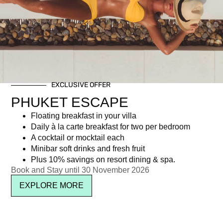
Day: May 10, 2014
EXCLUSIVE OFFER
Newsletter signup
PHUKET ESCAPE
Floating breakfast in your villa
Daily à la carte breakfast for two per bedroom
A cocktail or mocktail each
Minibar soft drinks and fresh fruit
Plus 10% savings on resort dining & spa.
Book and Stay until 30 November 2026
EXPLORE MORE