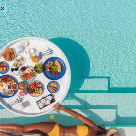
RESERVATIONS
May 10, 2014