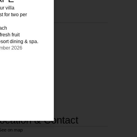
ur villa
st for two per
each
resh fruit
sort dining & spa.
ember 2026
ocation & Contact
See on map