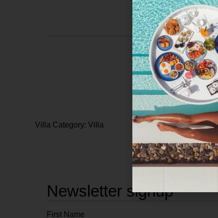
Villa Category: Villa
Newsletter signup