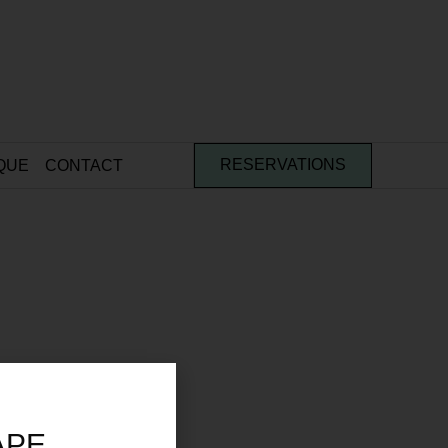
QUE
CONTACT
RESERVATIONS
APE