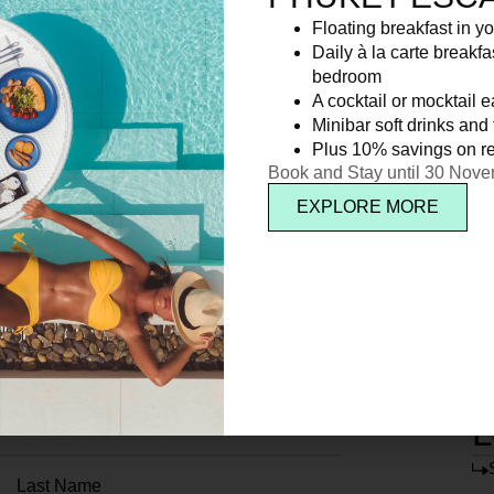
Floating breakfast in yo
Daily à la carte breakfa
bedroom
A cocktail or mocktail 
Minibar soft drinks and f
Plus 10% savings on re
Book and Stay until 30 Nov
EXPLORE MORE
L