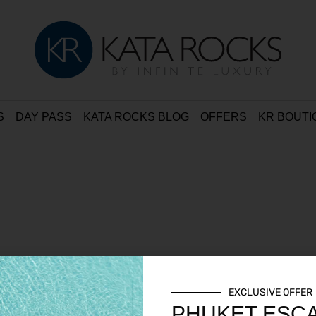
S
DAY PASS
KATA ROCKS BLOG
OFFERS
KR BOUTI
EXCLUSIVE OFFER
PHUKET ESC