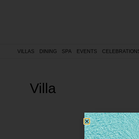
VILLAS
DINING
SPA
EVENTS
CELEBRATION
Villa