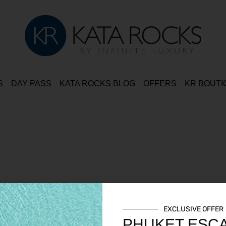
S
DAY PASS
KATA ROCKS BLOG
OFFERS
KR BOUTI
EXCLUSIVE OFFER
PHUKET ESC