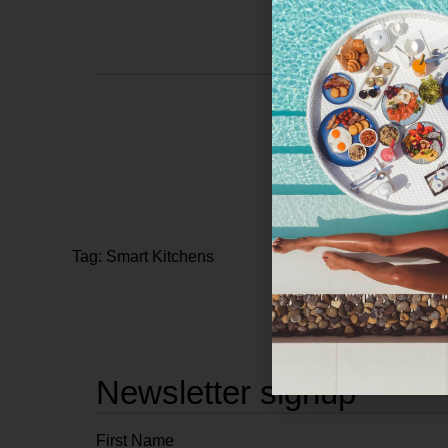
Tag: Smart Kitchens
Newsletter signup