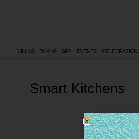
VILLAS
DINING
SPA
EVENTS
CELEBRATION
Smart Kitchens