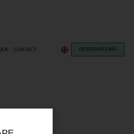
QUE
CONTACT
RESERVATIONS
APE