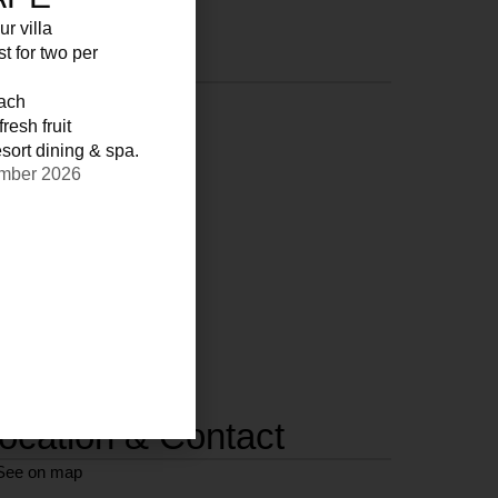
ur villa
st for two per
each
resh fruit
sort dining & spa.
ember 2026
ocation & Contact
See on map