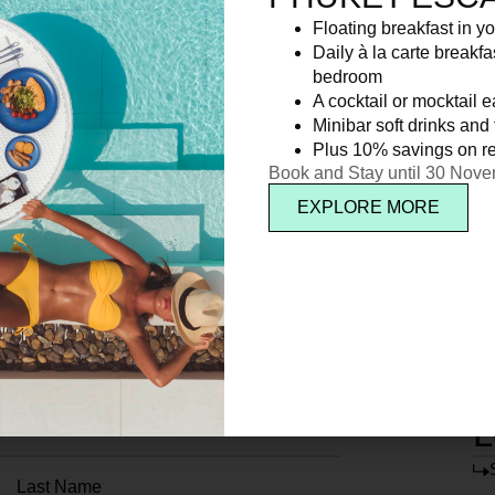
Floating breakfast in yo
Daily à la carte breakfa
bedroom
A cocktail or mocktail 
Minibar soft drinks and f
Plus 10% savings on re
Book and Stay until 30 Nov
EXPLORE MORE
L