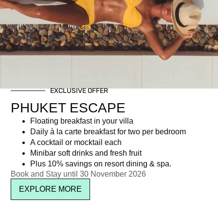
Tag: Romantic Dining Experience
EXCLUSIVE OFFER
Newsletter signup
PHUKET ESCAPE
Floating breakfast in your villa
Daily à la carte breakfast for two per bedroom
A cocktail or mocktail each
Minibar soft drinks and fresh fruit
Plus 10% savings on resort dining & spa.
Book and Stay until 30 November 2026
EXPLORE MORE