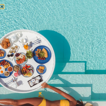
RESERVATIONS
Romantic Dining
Experience