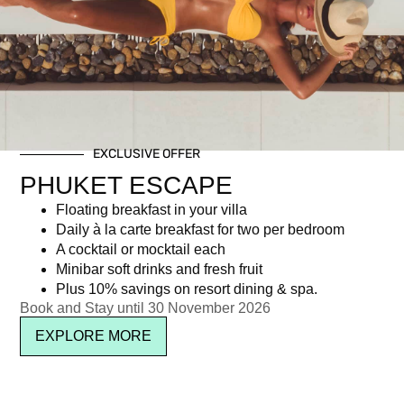
Tag: Phuket weather
EXCLUSIVE OFFER
Newsletter signup
PHUKET ESCAPE
Floating breakfast in your villa
Daily à la carte breakfast for two per bedroom
A cocktail or mocktail each
Minibar soft drinks and fresh fruit
Plus 10% savings on resort dining & spa.
Book and Stay until 30 November 2026
EXPLORE MORE