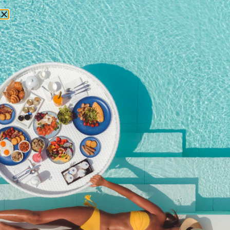
RESERVATIONS
Phuket weather