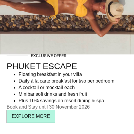
Tag: Phuket Vegetarian Festival
EXCLUSIVE OFFER
Newsletter signup
PHUKET ESCAPE
Floating breakfast in your villa
Daily à la carte breakfast for two per bedroom
A cocktail or mocktail each
Minibar soft drinks and fresh fruit
Plus 10% savings on resort dining & spa.
Book and Stay until 30 November 2026
EXPLORE MORE