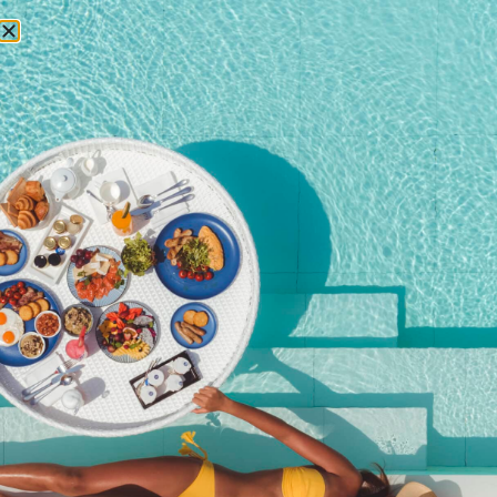
RESERVATIONS
Phuket Vegetarian
Festival