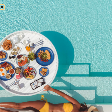
RESERVATIONS
Movie on The Terrace