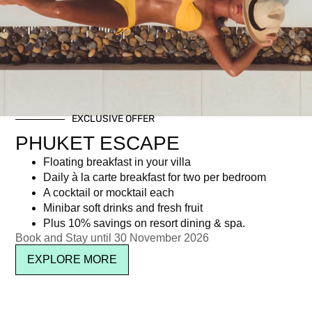
Tag: Movie on The Terrace
EXCLUSIVE OFFER
Newsletter signup
PHUKET ESCAPE
Floating breakfast in your villa
Daily à la carte breakfast for two per bedroom
A cocktail or mocktail each
Minibar soft drinks and fresh fruit
Plus 10% savings on resort dining & spa.
Book and Stay until 30 November 2026
EXPLORE MORE