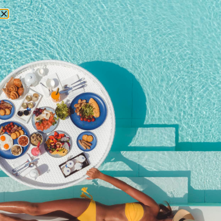
RESERVATIONS
loy krathong festival