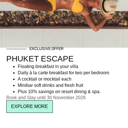
Tag: loy krathong festival
EXCLUSIVE OFFER
Newsletter signup
PHUKET ESCAPE
Floating breakfast in your villa
Daily à la carte breakfast for two per bedroom
A cocktail or mocktail each
Minibar soft drinks and fresh fruit
Plus 10% savings on resort dining & spa.
Book and Stay until 30 November 2026
EXPLORE MORE