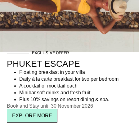
Tag: La Barceloneta Brunch
EXCLUSIVE OFFER
Newsletter signup
PHUKET ESCAPE
Floating breakfast in your villa
Daily à la carte breakfast for two per bedroom
A cocktail or mocktail each
Minibar soft drinks and fresh fruit
Plus 10% savings on resort dining & spa.
Book and Stay until 30 November 2026
EXPLORE MORE