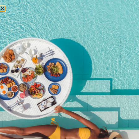
RESERVATIONS
La Barceloneta Brunch