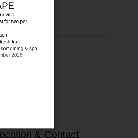
APE
ur villa
st for two per
each
resh fruit
sort dining & spa.
ember 2026
ocation & Contact