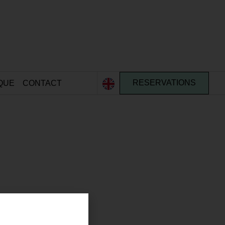
QUE
CONTACT
RESERVATIONS