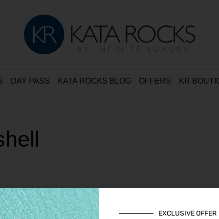
S
DAY PASS
KATA ROCKS BLOG
OFFERS
KR BOUTI
hell
EXCLUSIVE OFFER