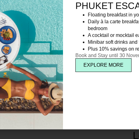
PHUKET ESC
Floating breakfast in yo
Daily à la carte breakfa
bedroom
A cocktail or mocktail 
Minibar soft drinks and f
Plus 10% savings on re
Book and Stay until 30 Nov
EXPLORE MORE
L