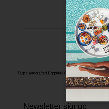
Tag: Handcrafted Eggshell Countertops
Newsletter signup