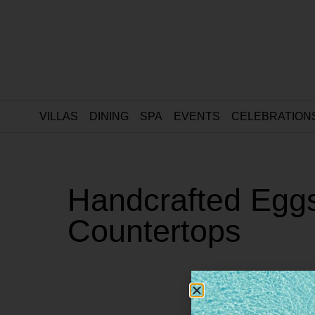
VILLAS
DINING
SPA
EVENTS
CELEBRATION
Handcrafted Eggs
Countertops