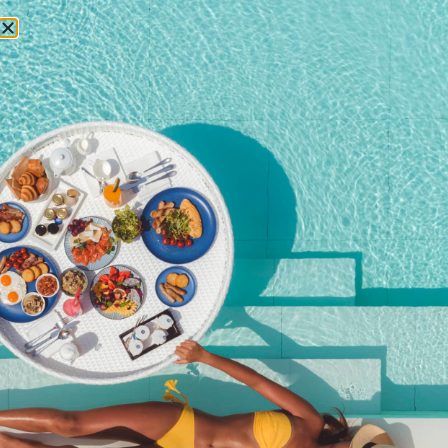
RESERVATIONS
festive season phuket