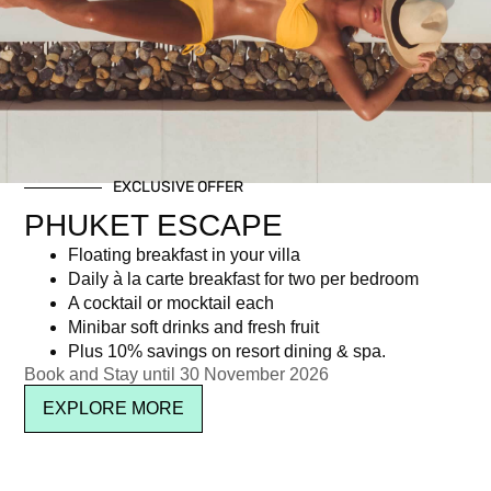
Tag: festive season phuket
EXCLUSIVE OFFER
Newsletter signup
PHUKET ESCAPE
Floating breakfast in your villa
Daily à la carte breakfast for two per bedroom
A cocktail or mocktail each
Minibar soft drinks and fresh fruit
Plus 10% savings on resort dining & spa.
Book and Stay until 30 November 2026
EXPLORE MORE