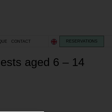
QUE
CONTACT
RESERVATIONS
ests aged 6 – 14