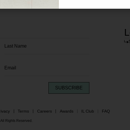
L
SUBSCRIBE
rivacy
Terms
Careers
Awards
IL Club
FAQ
All Rights Reserved.