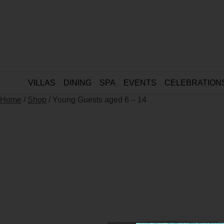
VILLAS
DINING
SPA
EVENTS
CELEBRATION
Home
/
Shop
/ Young Guests aged 6 – 14