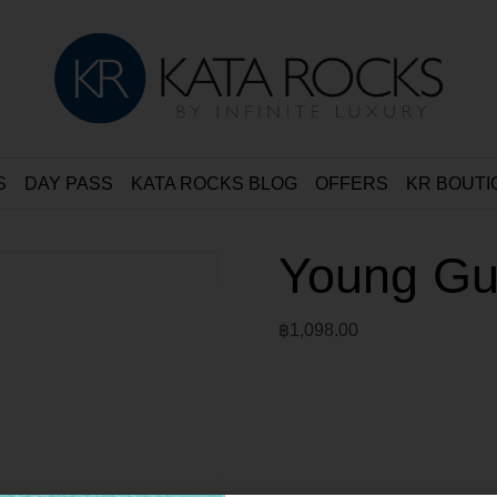
S
DAY PASS
KATA ROCKS BLOG
OFFERS
KR BOUTI
Young Gu
฿
1,098.00