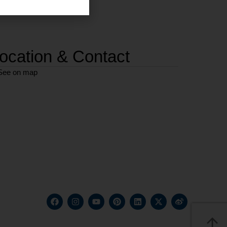
ocation & Contact
See on map