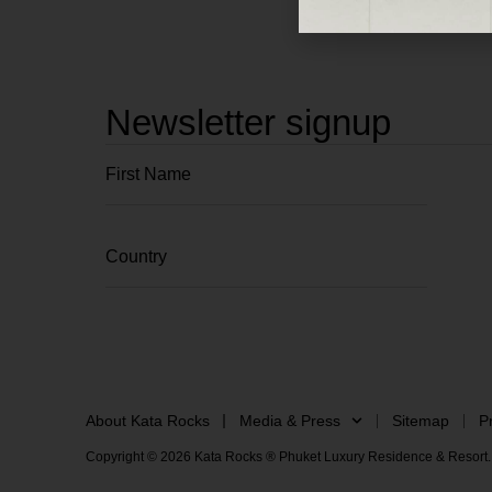
Newsletter signup
About Kata Rocks
Media & Press
Sitemap
P
Copyright © 2026 Kata Rocks ® Phuket Luxury Residence & Resort. 