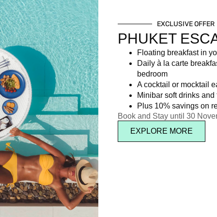
EXCLUSIVE OFFER
PHUKET ESC
Floating breakfast in yo
Daily à la carte breakfa
bedroom
A cocktail or mocktail 
Minibar soft drinks and f
Plus 10% savings on re
Book and Stay until 30 Nov
EXPLORE MORE