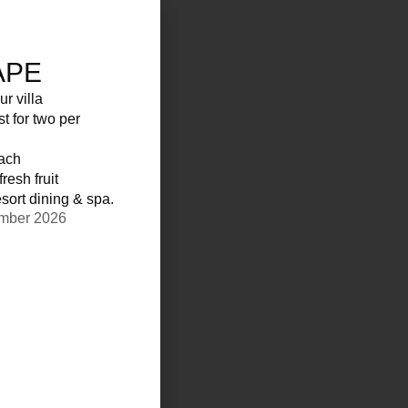
APE
ur villa
st for two per
each
resh fruit
sort dining & spa.
ember 2026