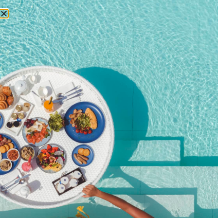
RESERVATIONS
Home
/
Shop
/ Young Guests aged 0 – 6