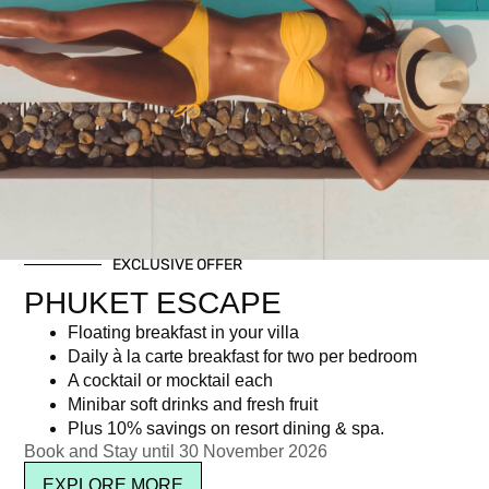
EXCLUSIVE OFFER
Young Guests aged 0 – 6
PHUKET ESCAPE
Floating breakfast in your villa
Daily à la carte breakfast for two per bedroom
Newsletter signup
A cocktail or mocktail each
Minibar soft drinks and fresh fruit
Plus 10% savings on resort dining & spa.
Book and Stay until 30 November 2026
EXPLORE MORE