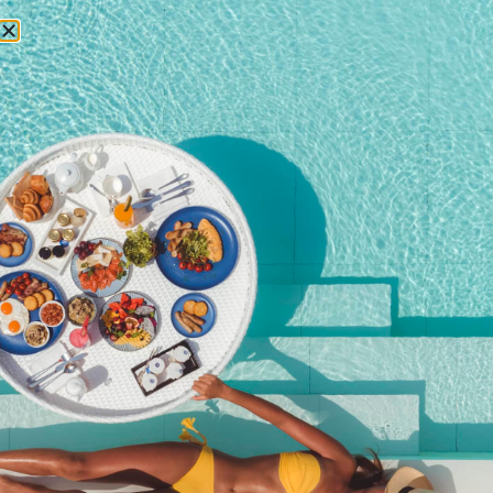
RESERVATIONS
Home
/
Shop
/ Young Guests 6 to 14 years