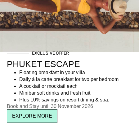
Young Guests 6 to 14 years
฿
1,062.02
EXCLUSIVE OFFER
Newsletter signup
PHUKET ESCAPE
Floating breakfast in your villa
Daily à la carte breakfast for two per bedroom
A cocktail or mocktail each
Minibar soft drinks and fresh fruit
Plus 10% savings on resort dining & spa.
Book and Stay until 30 November 2026
EXPLORE MORE