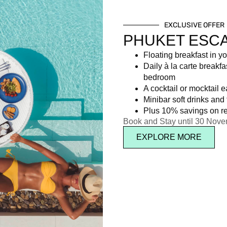
EXCLUSIVE OFFER
PHUKET ESC
Floating breakfast in yo
Daily à la carte breakfa
bedroom
A cocktail or mocktail 
Minibar soft drinks and f
Plus 10% savings on re
Book and Stay until 30 Nov
EXPLORE MORE