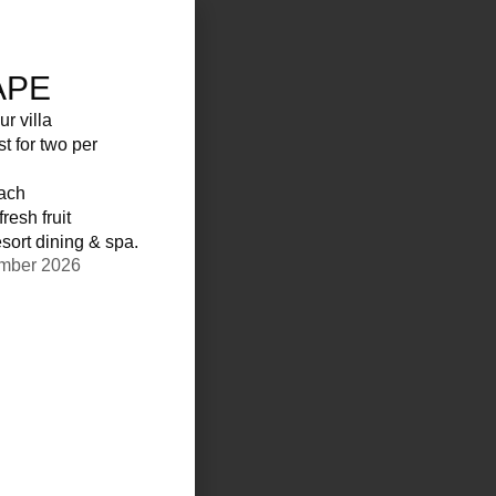
APE
ur villa
st for two per
each
resh fruit
sort dining & spa.
ember 2026