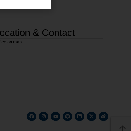
ocation & Contact
See on map