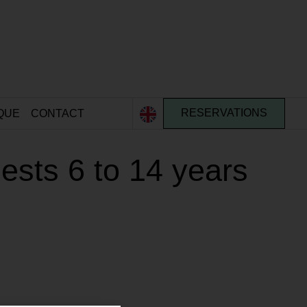
QUE
CONTACT
RESERVATIONS
sts 6 to 14 years