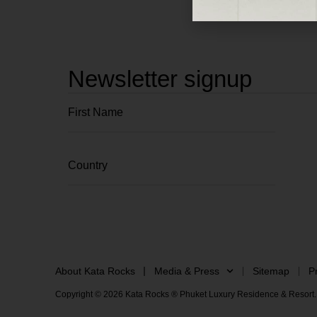
Newsletter signup
About Kata Rocks
Media & Press
Sitemap
P
Copyright © 2026 Kata Rocks ® Phuket Luxury Residence & Resort. 