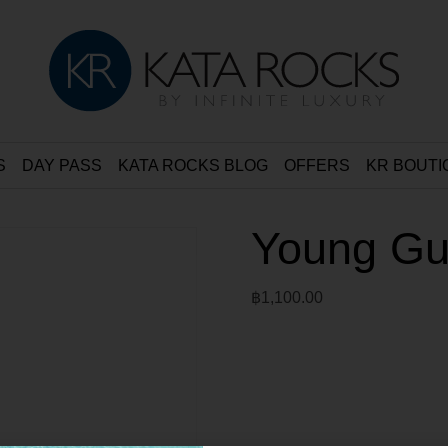
S
DAY PASS
KATA ROCKS BLOG
OFFERS
KR BOUTI
Young Gue
฿
1,100.00