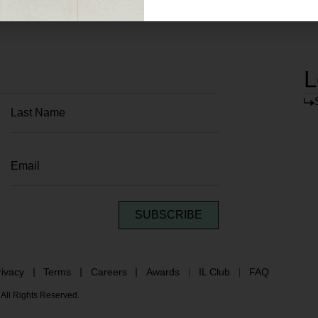
L
SUBSCRIBE
rivacy
Terms
Careers
Awards
IL Club
FAQ
All Rights Reserved.