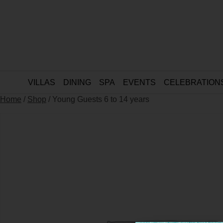
VILLAS
DINING
SPA
EVENTS
CELEBRATION
Home
/
Shop
/ Young Guests 6 to 14 years