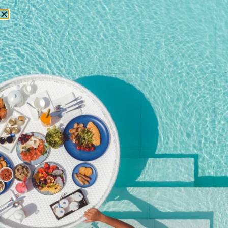
RESERVATIONS
Home
/
Shop
/ Private Dining on the Rocks