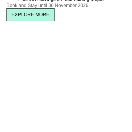
Newsletter signup
Book and Stay until 30 November 2026
EXPLORE MORE
SUBSCRIBE