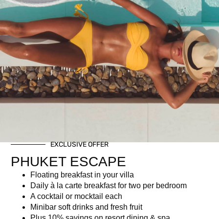
Private Dining on the Rocks
฿
6,950.00
Description
Description
EXCLUSIVE OFFER
5-course gourmet Christmas Set Menu
PHUKET ESCAPE
Christmas-themed welcome drink
Floating breakfast in your villa
Half bottle of wine (Rosé, White, or Red)
Daily à la carte breakfast for two per bedroom
Limited seats with exclusive oceanfront dining area
A cocktail or mocktail each
Minibar soft drinks and fresh fruit
Plus 10% savings on resort dining & spa.