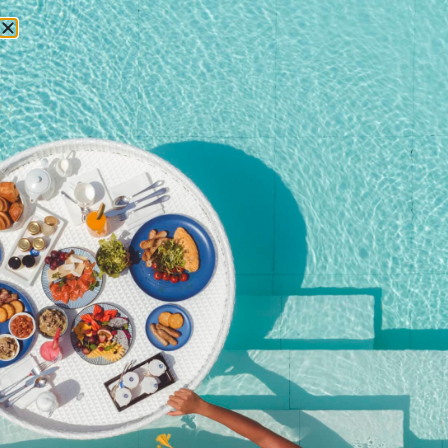
RESERVATIONS
Home
/
Shop
/ Private dining on the rocks