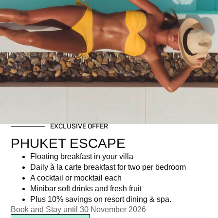
Private dining on the rocks
EXCLUSIVE OFFER
PHUKET ESCAPE
฿
7,248.00
Floating breakfast in your villa
Daily à la carte breakfast for two per bedroom
A cocktail or mocktail each
Newsletter signup
Minibar soft drinks and fresh fruit
Plus 10% savings on resort dining & spa.
Book and Stay until 30 November 2026