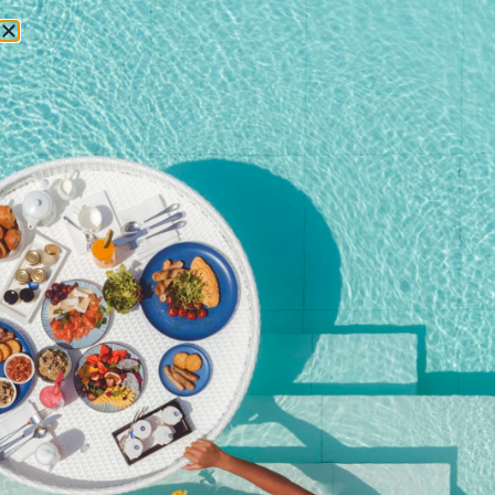
RESERVATIONS
Home
/
Shop
/ Premium Free Flow + Canapés