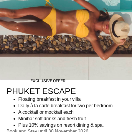
Premium Free Flow +
EXCLUSIVE OFFER
Canapés
PHUKET ESCAPE
Floating breakfast in your villa
฿
4,108.50
Daily à la carte breakfast for two per bedroom
A cocktail or mocktail each
Minibar soft drinks and fresh fruit
Newsletter signup
Plus 10% savings on resort dining & spa.
Book and Stay until 30 November 2026