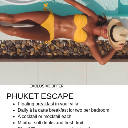
Premium Free-flow +
Brunch
฿
5,500.00
Description
EXCLUSIVE OFFER
Description
PHUKET ESCAPE
Inclusive of our Christmas brunch buffet, Christmas-themed
Floating breakfast in your villa
welcome drink, and free flow of selected cocktails, local beers,
Daily à la carte breakfast for two per bedroom
and wine – rosé, white and red.
A cocktail or mocktail each
Minibar soft drinks and fresh fruit