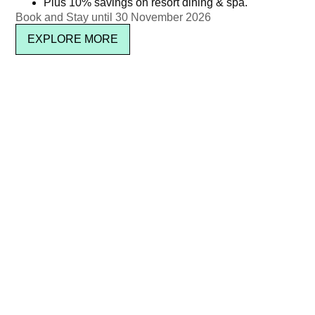
Plus 10% savings on resort dining & spa.
Newsletter signup
Book and Stay until 30 November 2026
EXPLORE MORE
SUBSCRIBE