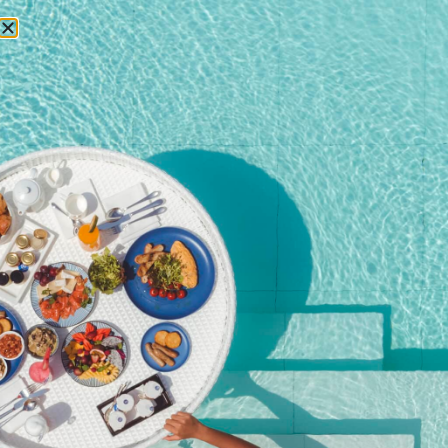
RESERVATIONS
Home
/
Shop
/ Premium Free-flow + Brunch