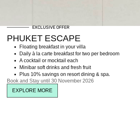
POOL SIDE DINING
TABLE
EXCLUSIVE OFFER
PHUKET ESCAPE
฿
5,950.00
Floating breakfast in your villa
Daily à la carte breakfast for two per bedroom
Description
A cocktail or mocktail each
Minibar soft drinks and fresh fruit
Description
Plus 10% savings on resort dining & spa.
Book and Stay until 30 November 2026
Poolside Dining Table
EXPLORE MORE
Inclusive of:
• Four-course Valentine’s set menu
• Half bottle of sparkling rosé wine per person
• Welcome drinks for him and her
• A red rose for the lady
• Live entertainment featuring resident musician Jeo, with