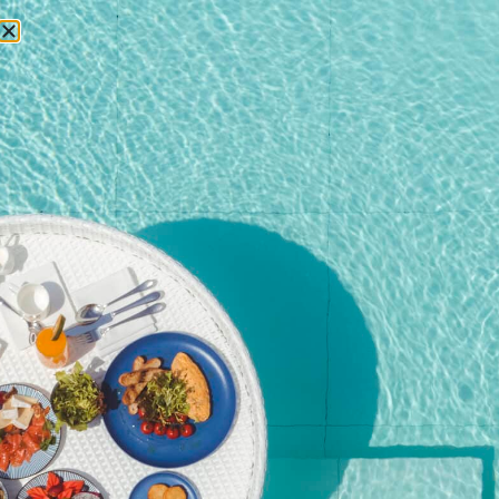
RESERVATIONS
Home
/
Shop
/ POOL SIDE DINING TABLE