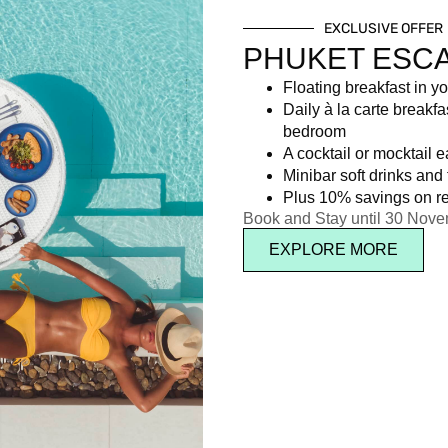
EXCLUSIVE OFFER
PHUKET ESC
Floating breakfast in yo
Daily à la carte breakfa
bedroom
A cocktail or mocktail 
Minibar soft drinks and f
Plus 10% savings on re
Book and Stay until 30 Nov
EXPLORE MORE
g Angel Rosé or Red or White wine