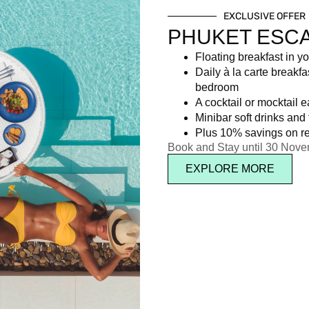
EXCLUSIVE OFFER
PHUKET ESC
Floating breakfast in yo
Daily à la carte breakfa
bedroom
A cocktail or mocktail 
Minibar soft drinks and f
Plus 10% savings on re
Book and Stay until 30 Nov
EXPLORE MORE
t drinks and mocktails