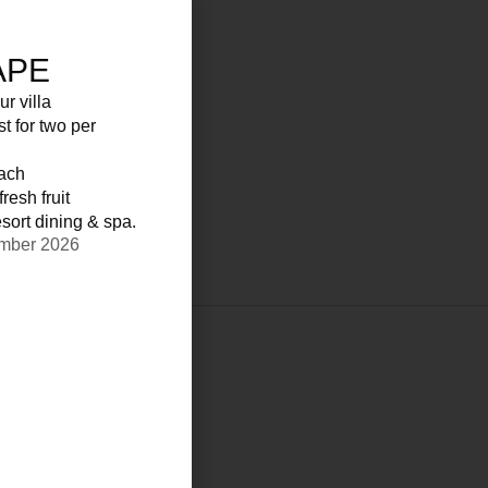
APE
ur villa
st for two per
each
resh fruit
sort dining & spa.
ember 2026