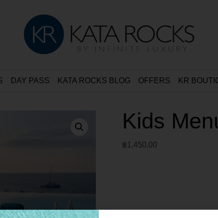
S
DAY PASS
KATA ROCKS BLOG
OFFERS
KR BOUTI
Kids Men
฿
1,450.00