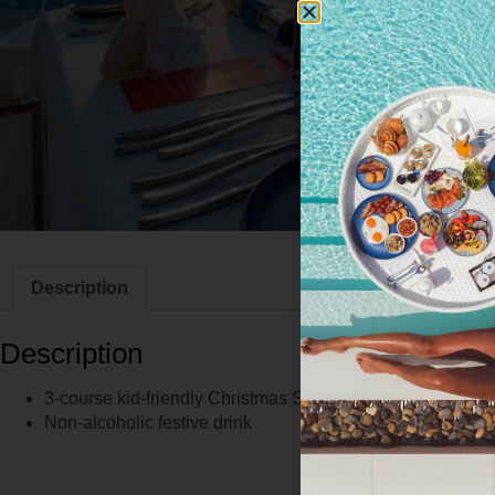
Description
Description
3-course kid-friendly Christmas Set Menu
Non-alcoholic festive drink