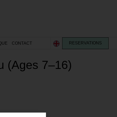
QUE
CONTACT
RESERVATIONS
u (Ages 7–16)