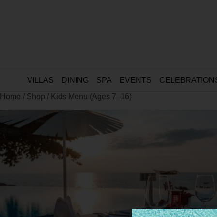
VILLAS
DINING
SPA
EVENTS
CELEBRATION
Home
/
Shop
/ Kids Menu (Ages 7–16)