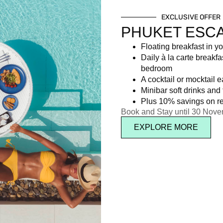
EXCLUSIVE OFFER
PHUKET ESC
Floating breakfast in yo
Daily à la carte breakfa
bedroom
A cocktail or mocktail 
Minibar soft drinks and f
Plus 10% savings on re
Book and Stay until 30 Nov
EXPLORE MORE