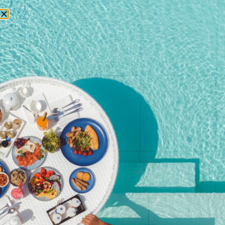
RESERVATIONS
Home
/
Shop
/ Kata Rocks’ 11th Anniversary Brunch – Wine
Package (Adult)