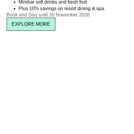
Minibar soft drinks and fresh fruit
or Red)
Plus 10% savings on resort dining & spa.
Book and Stay until 30 November 2026
Newsletter signup
EXPLORE MORE
SUBSCRIBE