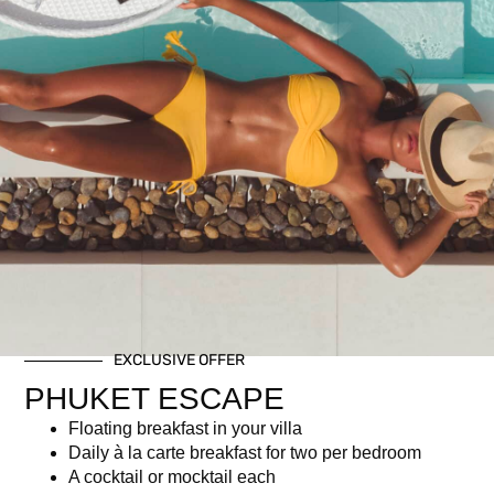
Kata Rocks’ 11th
Anniversary Brunch – Wine
Package (Adult)
฿
3,950.00
Description
EXCLUSIVE OFFER
PHUKET ESCAPE
Description
Floating breakfast in your villa
Daily à la carte breakfast for two per bedroom
Amazing brunch buffet
A cocktail or mocktail each
Free-flow selected wine (Whispering Angel Rosé, White,