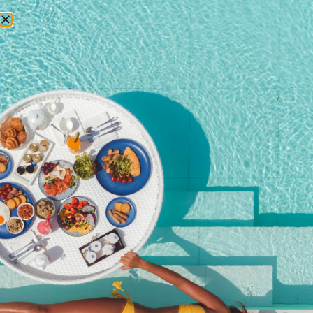
RESERVATIONS
Home
/
Shop
/ HALLOWEEN IN THE PENTHOUSE