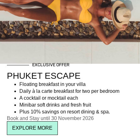
HALLOWEEN IN THE
PENTHOUSE
฿
3,000.00
EXCLUSIVE OFFER
PHUKET ESCAPE
Newsletter signup
Floating breakfast in your villa
Daily à la carte breakfast for two per bedroom
A cocktail or mocktail each
Minibar soft drinks and fresh fruit
Plus 10% savings on resort dining & spa.
Book and Stay until 30 November 2026
EXPLORE MORE