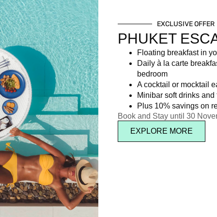
EXCLUSIVE OFFER
PHUKET ESC
Floating breakfast in yo
Daily à la carte breakfa
bedroom
A cocktail or mocktail 
Minibar soft drinks and f
Plus 10% savings on re
Book and Stay until 30 Nov
EXPLORE MORE