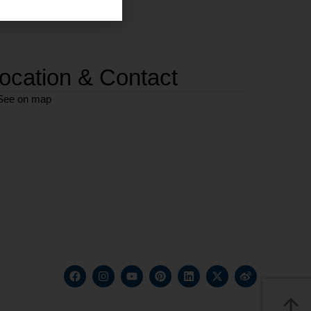
ocation & Contact
See on map