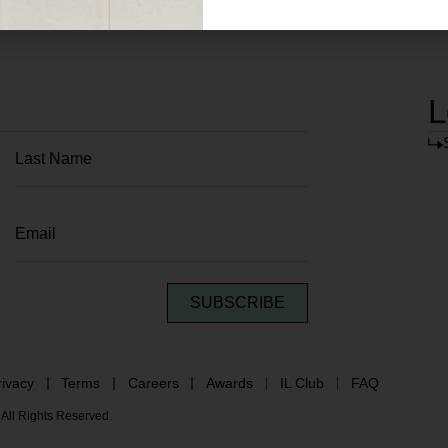
L
SUBSCRIBE
rivacy
Terms
Careers
Awards
IL Club
FAQ
All Rights Reserved.