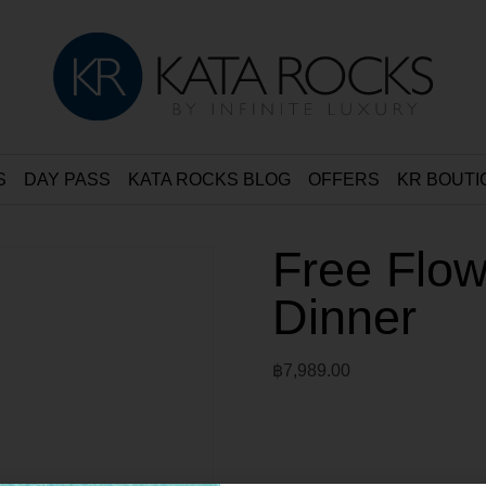
S
DAY PASS
KATA ROCKS BLOG
OFFERS
KR BOUTI
Free Flow
Dinner
฿
7,989.00