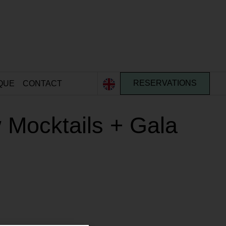
QUE
CONTACT
RESERVATIONS
 Mocktails + Gala