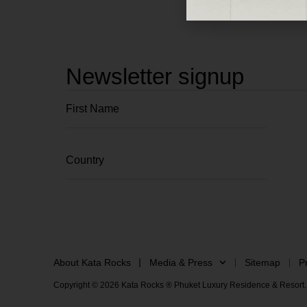
Newsletter signup
About Kata Rocks
Media & Press
Sitemap
P
Copyright © 2026 Kata Rocks ® Phuket Luxury Residence & Resort. 