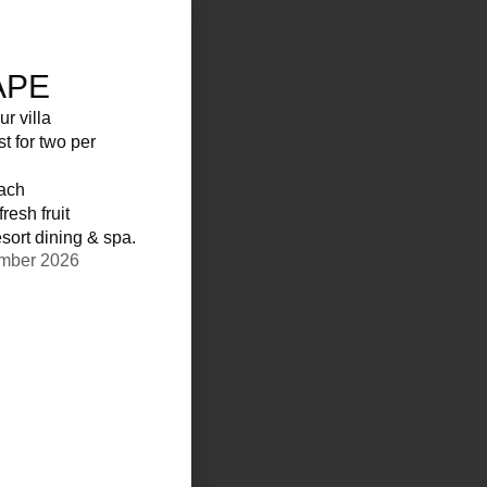
APE
ur villa
st for two per
each
resh fruit
sort dining & spa.
ember 2026