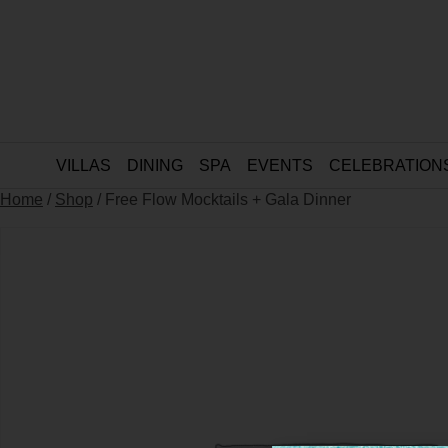
VILLAS
DINING
SPA
EVENTS
CELEBRATION
Home
/
Shop
/ Free Flow Mocktails + Gala Dinner