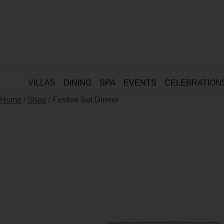
VILLAS
DINING
SPA
EVENTS
CELEBRATION
Home
/
Shop
/ Festive Set Dinner