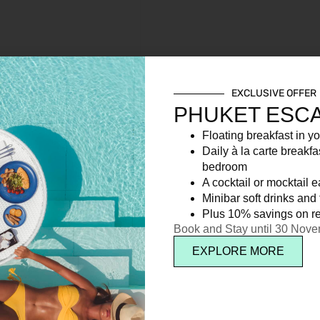
EXCLUSIVE OFFER
PHUKET ESC
Floating breakfast in yo
Daily à la carte breakfa
bedroom
A cocktail or mocktail 
Minibar soft drinks and f
Plus 10% savings on re
Book and Stay until 30 Nov
EXPLORE MORE