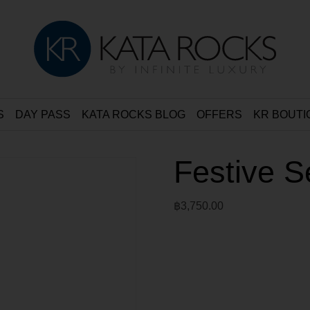
S
DAY PASS
KATA ROCKS BLOG
OFFERS
KR BOUTI
Festive S
฿
3,750.00