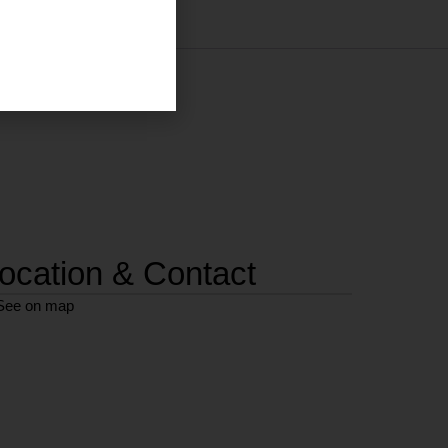
ocation & Contact
See on map