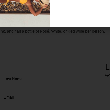
k, and half a bottle of Rosé, White, or Red wine per person.
L