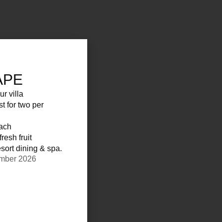
APE
ur villa
st for two per
each
resh fruit
sort dining & spa.
ember 2026