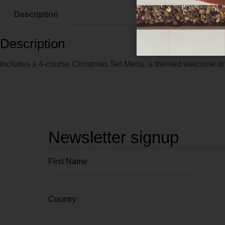
Description
Description
Includes a 4-course Christmas Set Menu, a themed welcome drin
Newsletter signup