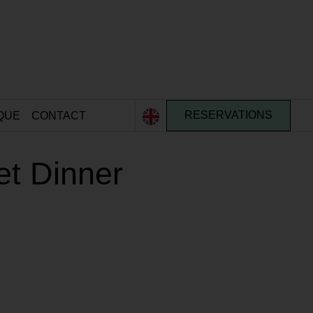
QUE
CONTACT
RESERVATIONS
et Dinner