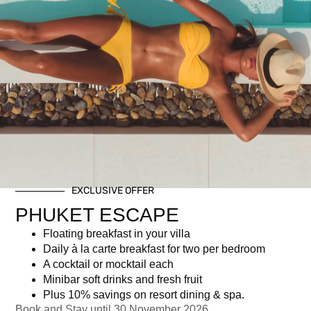
Christmas Eve Dinner (4-
EXCLUSIVE OFFER
course)
PHUKET ESCAPE
Floating breakfast in your villa
฿
3,751.00
Daily à la carte breakfast for two per bedroom
A cocktail or mocktail each
Minibar soft drinks and fresh fruit
Newsletter signup
Plus 10% savings on resort dining & spa.
Book and Stay until 30 November 2026