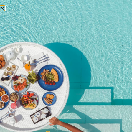
RESERVATIONS
Home
/
Shop
/ Christmas Eve Dinner (4-course)