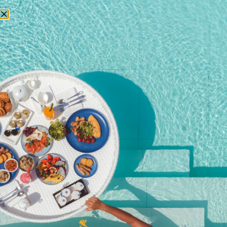
RESERVATIONS
Home
/
Shop
/ Christmas Eve Dinner