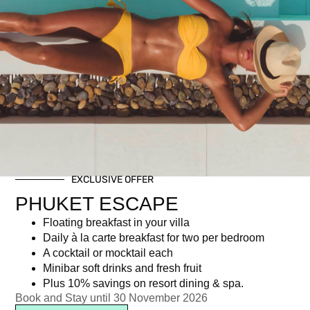
Christmas Eve Dinner
EXCLUSIVE OFFER
PHUKET ESCAPE
฿
3,747.00
Floating breakfast in your villa
Daily à la carte breakfast for two per bedroom
A cocktail or mocktail each
Newsletter signup
Minibar soft drinks and fresh fruit
Plus 10% savings on resort dining & spa.
Book and Stay until 30 November 2026