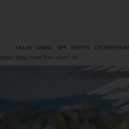
VILLAS
DINING
SPA
EVENTS
CELEBRATION
Home
/
Shop
/ Child Ticket (Ages7-16)