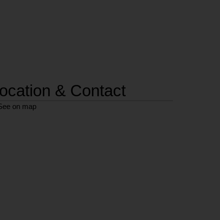
ocation & Contact
See on map