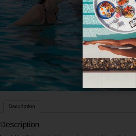
Description
Description