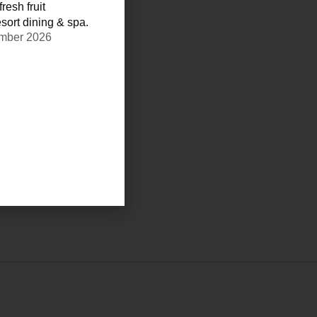
resh fruit
sort dining & spa.
ember 2026