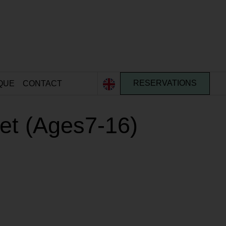
QUE
CONTACT
RESERVATIONS
ket (Ages7-16)