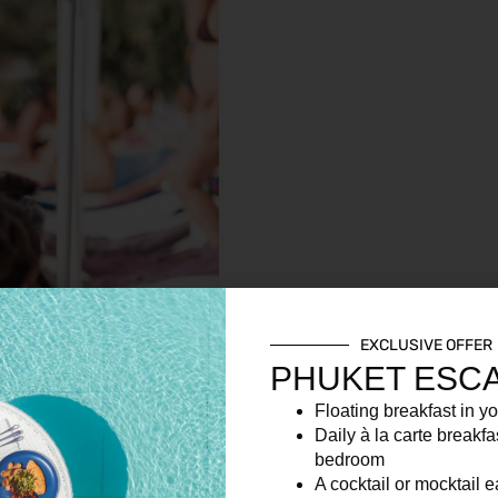
EXCLUSIVE OFFER
PHUKET ESC
Floating breakfast in yo
Daily à la carte breakfa
bedroom
A cocktail or mocktail 