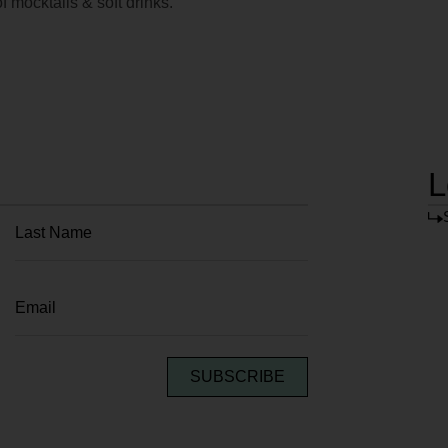
f mocktails & soft drinks.
L
SUBSCRIBE