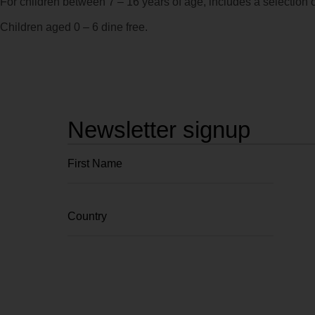
For children between 7 – 16 years of age, includes a selection o
Children aged 0 – 6 dine free.
Newsletter signup