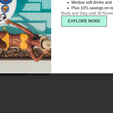
Minibar soft drinks and f
Plus 10% savings on re
Book and Stay until 30 Nov
EXPLORE MORE