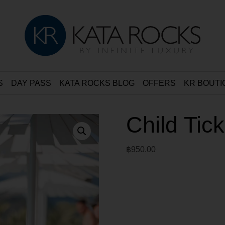
S
DAY PASS
KATA ROCKS BLOG
OFFERS
KR BOUTI
Child Tic
฿
950.00