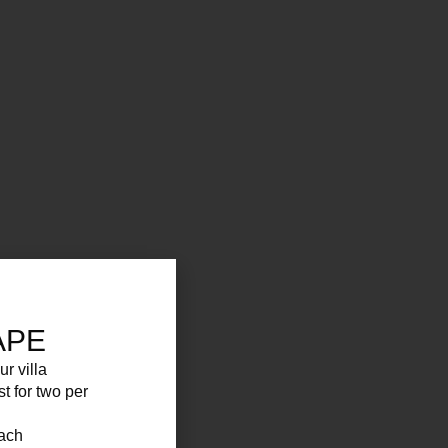
APE
ur villa
st for two per
each