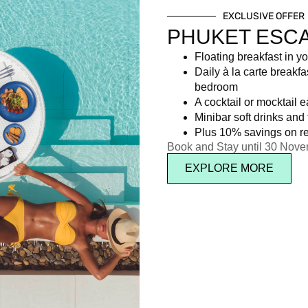
EXCLUSIVE OFFER
PHUKET ESC
Floating breakfast in yo
Daily à la carte breakfa
bedroom
A cocktail or mocktail 
Minibar soft drinks and f
Plus 10% savings on re
Book and Stay until 30 Nov
EXPLORE MORE