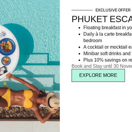
EXCLUSIVE OFFER
PHUKET ESC
Floating breakfast in yo
Daily à la carte breakfa
bedroom
A cocktail or mocktail 
Minibar soft drinks and f
Plus 10% savings on re
Book and Stay until 30 Nov
EXPLORE MORE
d soft drinks.