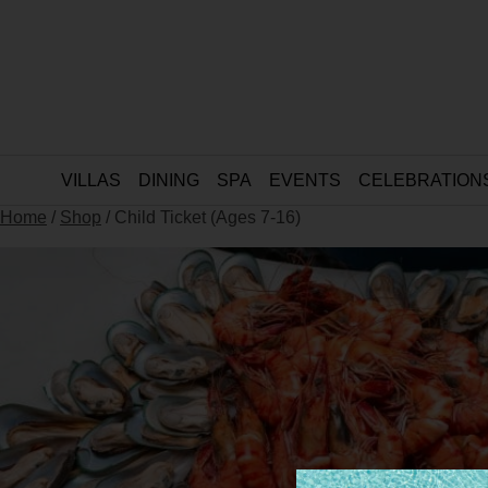
VILLAS
DINING
SPA
EVENTS
CELEBRATION
Home
/
Shop
/ Child Ticket (Ages 7-16)