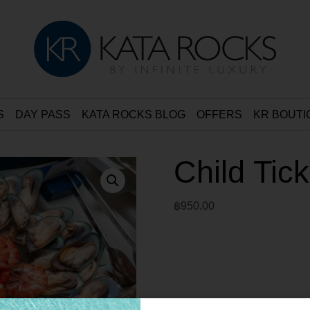
S
DAY PASS
KATA ROCKS BLOG
OFFERS
KR BOUTI
Child Tic
฿
950.00