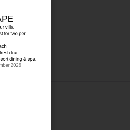
APE
ur villa
st for two per
each
resh fruit
sort dining & spa.
ember 2026