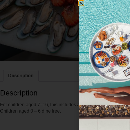
Description
Description
For children aged 7–16, this includes a selection of mocktails an
Children aged 0 – 6 dine free.