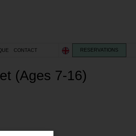
QUE
CONTACT
RESERVATIONS
ket (Ages 7-16)