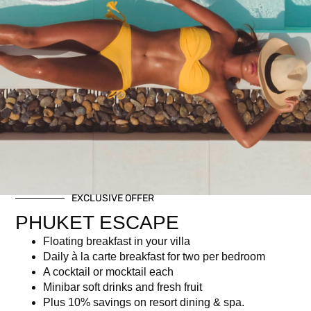
Child Ticket (Ages 7-16)
฿
950.00
Description
Description
EXCLUSIVE OFFER
PHUKET ESCAPE
For children aged 7–16, this includes a selection of mocktails
and soft drinks.
Floating breakfast in your villa
Children aged 0 – 6 dine free.
Daily à la carte breakfast for two per bedroom
A cocktail or mocktail each
Minibar soft drinks and fresh fruit
Newsletter signup
Plus 10% savings on resort dining & spa.