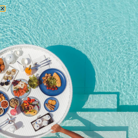
RESERVATIONS
Home
/
Shop
/ Child Ticket (Ages 7-16)