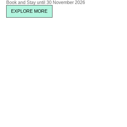
Book and Stay until 30 November 2026
EXPLORE MORE
SUBSCRIBE
Location & Contact