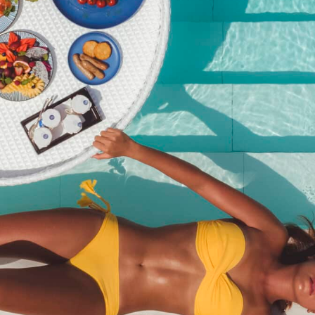
Number of crew – Over 16
years old
฿
4,000.00
Category:
Poker Run
Description
Description
Entry for adults and kids age 16+ who have their own boat.
Related products