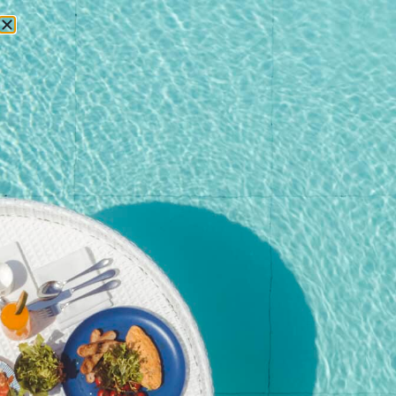
RESERVATIONS
Home
/
Shop
/
Poker Run
/ Number of crew – Over 16 years old