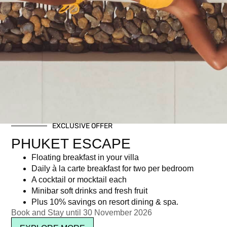
EXCLUSIVE OFFER
PHUKET ESCAPE
Number of crew: 12-15 years
Optional drinks package for
old
the Shared Boat
Floating breakfast in your villa
Daily à la carte breakfast for two per bedroom
฿
1,500.00
฿
1,000.00
A cocktail or mocktail each
Minibar soft drinks and fresh fruit
Read more
Read more
Plus 10% savings on resort dining & spa.
Book and Stay until 30 November 2026