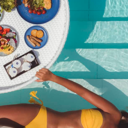
Pool Party Brunch – 27
September 2025@Kata
Rocks
฿
2,950.00
SKU:
pool-party-brunch-27-september-2025kata-rocks
Category:
Event
Description
Description