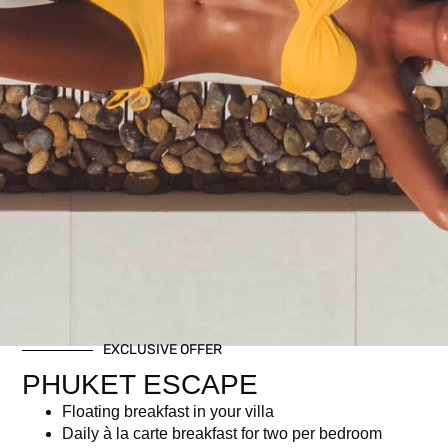
½ Bottle Whispering Angel Rosé or Red or White wine
Gourmet Buffet incl. imported and local delicacies
Access to our Iconic Infinity Pool
Breezy upbeat tunes by resident DJ
Attended to by Kata Rocks boutique hotel staff
Related products
EXCLUSIVE OFFER
PHUKET ESCAPE
Floating breakfast in your villa
Daily à la carte breakfast for two per bedroom