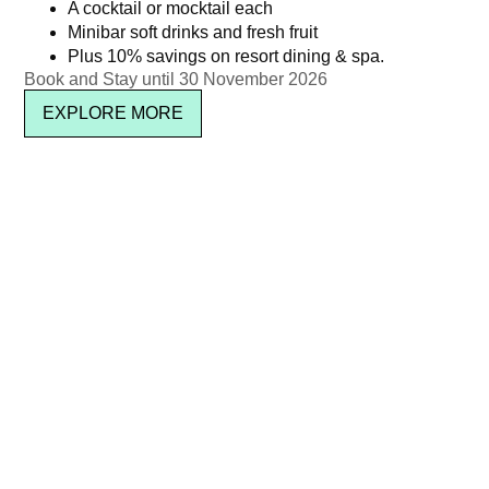
THB 4,950 ++ per person
Kata Rocks’ 11th Anniversary
A cocktail or mocktail each
Minibar soft drinks and fresh fruit
Brunch – Wine Package
฿
5,826.15
Plus 10% savings on resort dining & spa.
(Adult)
Book and Stay until 30 November 2026
Read more
฿
3,950.00
EXPLORE MORE
Read more
Pool Party Brunch – Jul 2025
Christmas Brunch – Adult