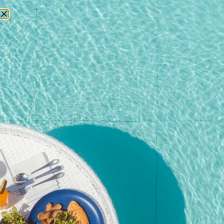
RESERVATIONS
Home
/
Shop
/
Event
/ Pool Party Brunch – 27 September
2025@Kata Rocks