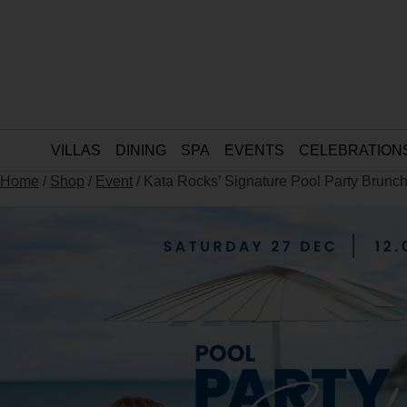
VILLAS
DINING
SPA
EVENTS
CELEBRATION
Home
/
Shop
/
Event
/ Kata Rocks’ Signature Pool Party Brunch