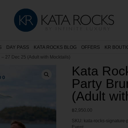
S
DAY PASS
KATA ROCKS BLOG
OFFERS
KR BOUTI
 – 27 Dec 25 (Adult with Mocktails)
Kata Rock
Party Bru
(Adult wit
฿
2,950.00
SKU:
kata-rocks-signature-
Event