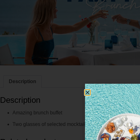
Description
Description
Amazing brunch buffet
Two glasses of selected mocktails