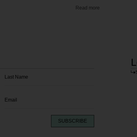
Read more
L
SUBSCRIBE