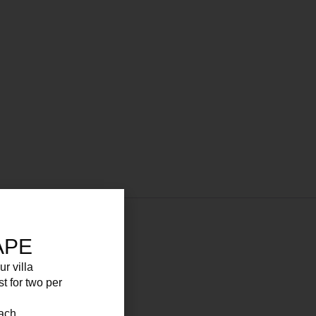
APE
ur villa
st for two per
each