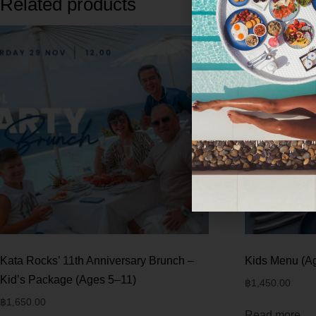
Related products
Kata Rocks’ 11th Anniversary Brunch –
Kids Menu (A
Kid’s Package (Ages 5–11)
฿
1,450.00
฿
1,650.00
Read more