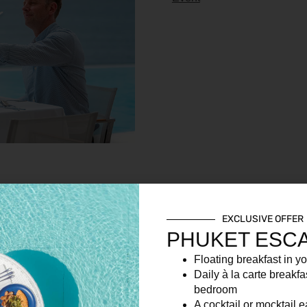
EXCLUSIVE OFFER
PHUKET ESC
Floating breakfast in yo
Daily à la carte breakfa
bedroom
A cocktail or mocktail 