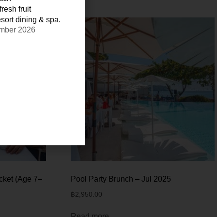
resh fruit
sort dining & spa.
ember 2026
cket (Age 7–
Pool Party Brunch – Jul 2025
฿
2,950.00
Read more