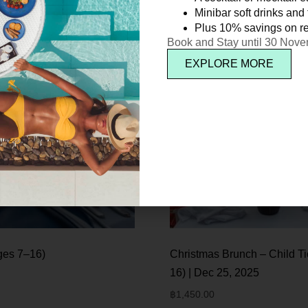
Minibar soft drinks and f
Plus 10% savings on re
Book and Stay until 30 Nov
EXPLORE MORE
ges 7–16)
Christmas Brunch – Child Ti
16) | Dec 25, 2025
฿
1,450.00