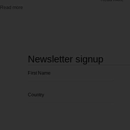
Read more
Newsletter signup