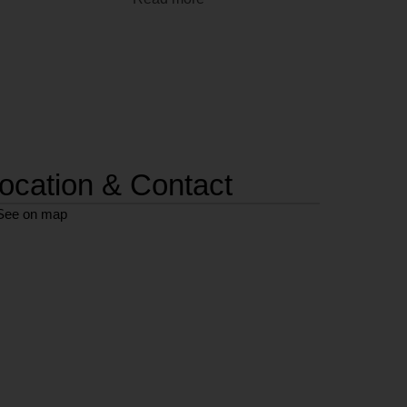
ocation & Contact
See on map