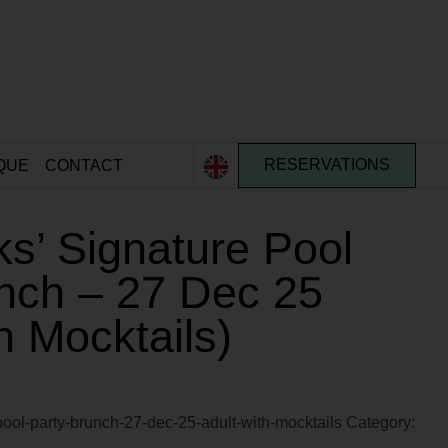
QUE
CONTACT
RESERVATIONS
s’ Signature Pool
nch – 27 Dec 25
h Mocktails)
pool-party-brunch-27-dec-25-adult-with-mocktails
Category: