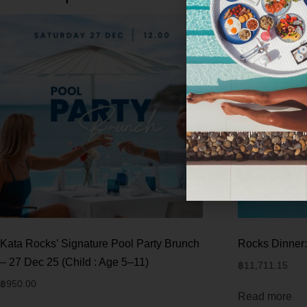
Kata Rocks’ Signature Pool Party Brunch
Rocks Dinner:
– 27 Dec 25 (Child : Age 5–11)
฿
11,711.15
฿
950.00
Read more