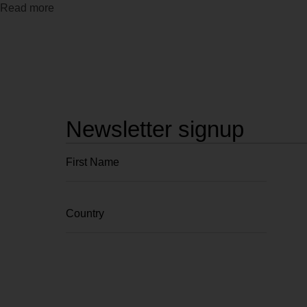
Read more
Newsletter signup