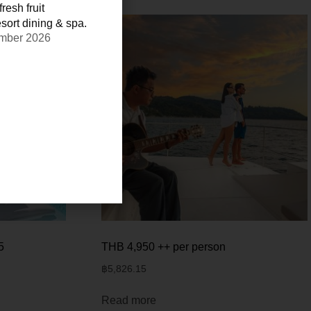
resh fruit
sort dining & spa.
ember 2026
5
THB 4,950 ++ per person
฿
5,826.15
Read more