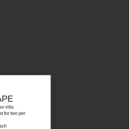
APE
ur villa
st for two per
each