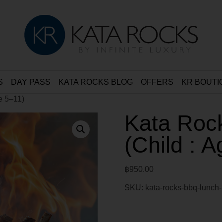
S
DAY PASS
KATA ROCKS BLOG
OFFERS
KR BOUTI
e 5–11)
Kata Roc
(Child : 
฿
950.00
SKU:
kata-rocks-bbq-lunch-