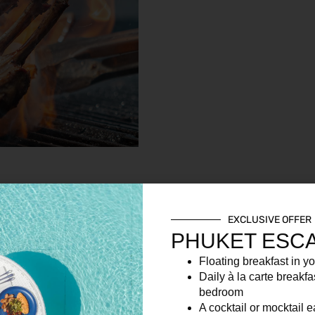
EXCLUSIVE OFFER
PHUKET ESC
Floating breakfast in yo
Daily à la carte breakfa
bedroom
A cocktail or mocktail 