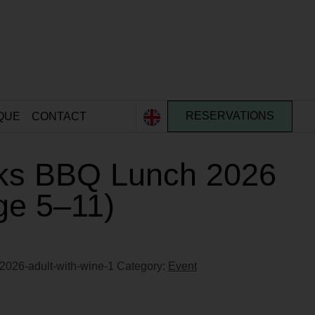
QUE
CONTACT
RESERVATIONS
ks BBQ Lunch 2026
Age 5–11)
2026-adult-with-wine-1
Category:
Event