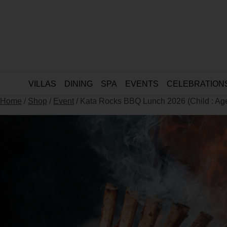
VILLAS
DINING
SPA
EVENTS
CELEBRATION
Home
/
Shop
/
Event
/ Kata Rocks BBQ Lunch 2026 (Child : Ag