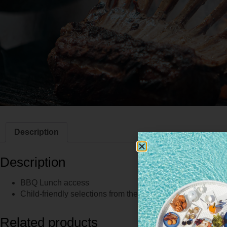
Description
Description
BBQ Lunch access
Child-friendly selections from the live stations
Related products