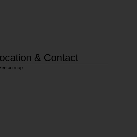
ocation & Contact
See on map