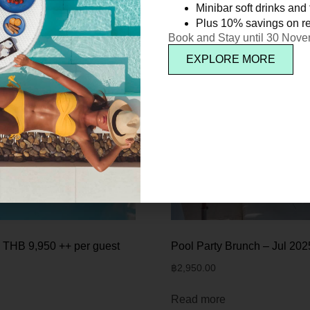
Minibar soft drinks and f
Plus 10% savings on re
Book and Stay until 30 Nov
EXPLORE MORE
 THB 9,950 ++ per guest
Pool Party Brunch – Jul 202
฿
2,950.00
Read more