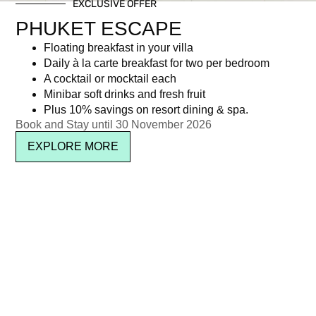
EXCLUSIVE OFFER
PHUKET ESCAPE
Floating breakfast in your villa
Daily à la carte breakfast for two per bedroom
A cocktail or mocktail each
Minibar soft drinks and fresh fruit
Plus 10% savings on resort dining & spa.
SUBSCRIBE
Book and Stay until 30 November 2026
EXPLORE MORE
Location & Contact
See on map
About Kata Rocks
Media & Press
Sitemap
Privacy
Terms
Careers
Awards
IL Club
FAQ
Copyright © 2026 Kata Rocks ® Phuket Luxury Residence & Resort. All