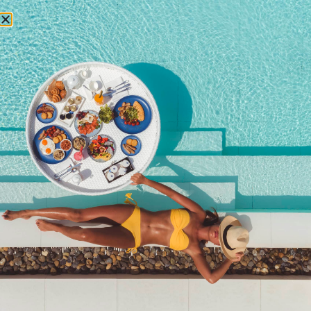
RESERVATIONS
2023
Newsletter signup