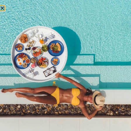
RESERVATIONS
2017
Newsletter signup