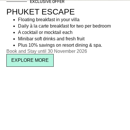
EXCLUSIVE OFFER
PHUKET ESCAPE
Floating breakfast in your villa
Daily à la carte breakfast for two per bedroom
A cocktail or mocktail each
Minibar soft drinks and fresh fruit
Plus 10% savings on resort dining & spa.
SUBSCRIBE
Book and Stay until 30 November 2026
EXPLORE MORE
Location & Contact
See on map
About Kata Rocks
Media & Press
Sitemap
Privacy
Terms
Careers
Awards
IL Club
FAQ
Copyright © 2026 Kata Rocks ® Phuket Luxury Residence & Resort. All