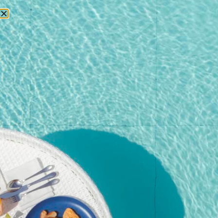
RESERVATIONS