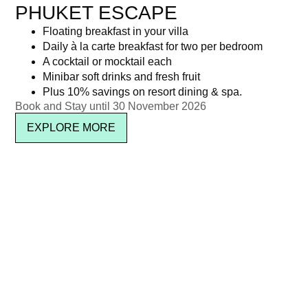
PHUKET ESCAPE
Floating breakfast in your villa
Daily à la carte breakfast for two per bedroom
A cocktail or mocktail each
Minibar soft drinks and fresh fruit
Plus 10% savings on resort dining & spa.
Book and Stay until 30 November 2026
EXPLORE MORE