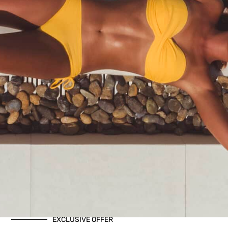
EXCLUSIVE OFFER