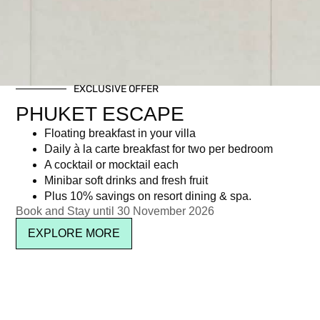
EXCLUSIVE OFFER
PHUKET ESCAPE
Floating breakfast in your villa
Daily à la carte breakfast for two per bedroom
A cocktail or mocktail each
Minibar soft drinks and fresh fruit
Plus 10% savings on resort dining & spa.
Book and Stay until 30 November 2026
EXPLORE MORE