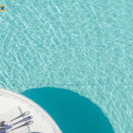
RESERVATIONS