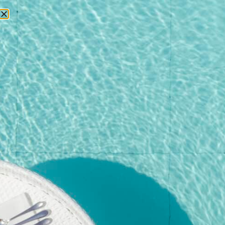
RESERVATIONS