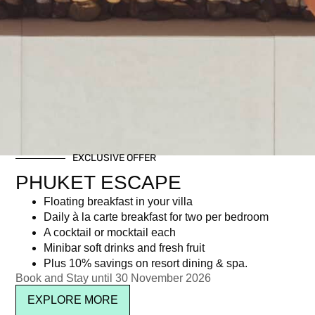
EXCLUSIVE OFFER
PHUKET ESCAPE
Floating breakfast in your villa
Daily à la carte breakfast for two per bedroom
A cocktail or mocktail each
Minibar soft drinks and fresh fruit
Plus 10% savings on resort dining & spa.
Book and Stay until 30 November 2026
EXPLORE MORE