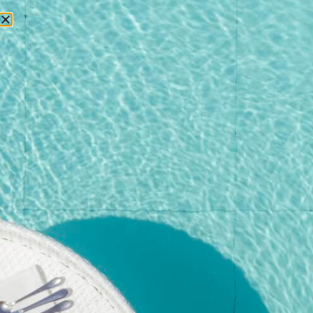
RESERVATIONS