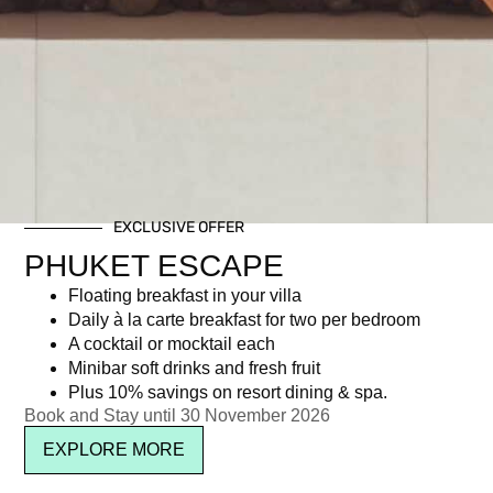
EXCLUSIVE OFFER
PHUKET ESCAPE
Floating breakfast in your villa
Daily à la carte breakfast for two per bedroom
A cocktail or mocktail each
Minibar soft drinks and fresh fruit
Plus 10% savings on resort dining & spa.
Book and Stay until 30 November 2026
EXPLORE MORE