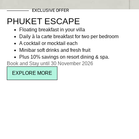
EXCLUSIVE OFFER
PHUKET ESCAPE
Floating breakfast in your villa
Daily à la carte breakfast for two per bedroom
A cocktail or mocktail each
Minibar soft drinks and fresh fruit
Plus 10% savings on resort dining & spa.
Book and Stay until 30 November 2026
EXPLORE MORE