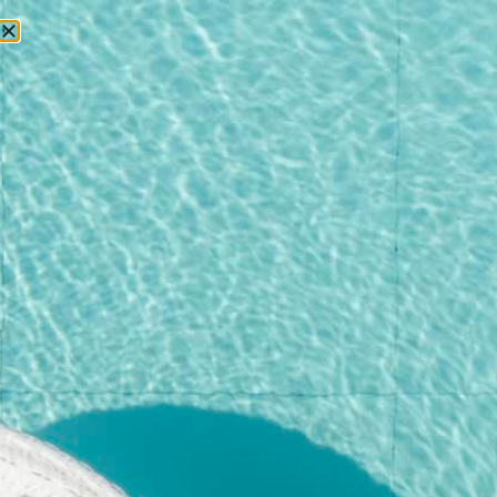
RESERVATIONS