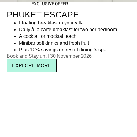
EXCLUSIVE OFFER
PHUKET ESCAPE
Floating breakfast in your villa
Daily à la carte breakfast for two per bedroom
A cocktail or mocktail each
Minibar soft drinks and fresh fruit
Plus 10% savings on resort dining & spa.
Book and Stay until 30 November 2026
EXPLORE MORE