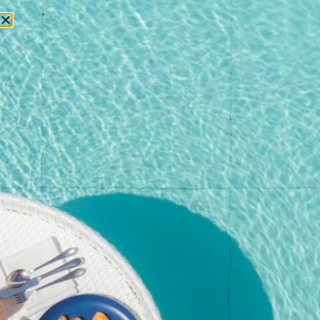
RESERVATIONS