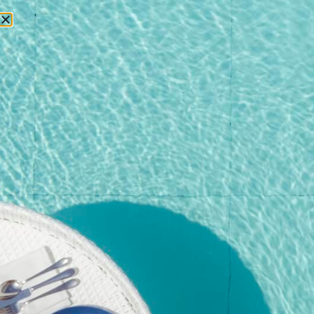
RESERVATIONS