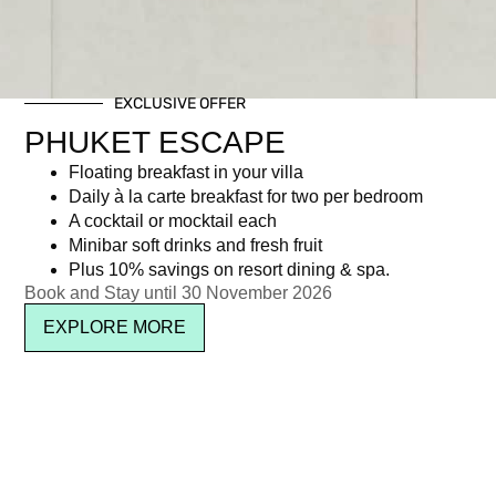
EXCLUSIVE OFFER
PHUKET ESCAPE
Floating breakfast in your villa
Daily à la carte breakfast for two per bedroom
A cocktail or mocktail each
Minibar soft drinks and fresh fruit
Plus 10% savings on resort dining & spa.
Book and Stay until 30 November 2026
EXPLORE MORE