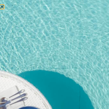
RESERVATIONS