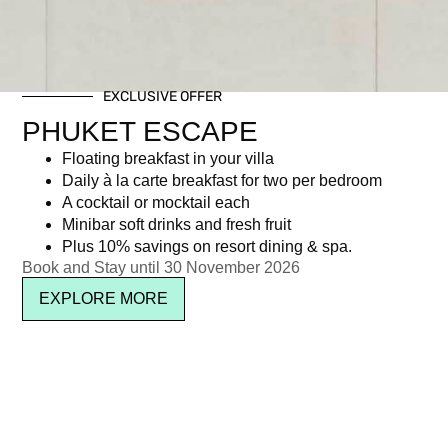
EXCLUSIVE OFFER
PHUKET ESCAPE
Floating breakfast in your villa
Daily à la carte breakfast for two per bedroom
A cocktail or mocktail each
Minibar soft drinks and fresh fruit
Plus 10% savings on resort dining & spa.
Book and Stay until 30 November 2026
EXPLORE MORE