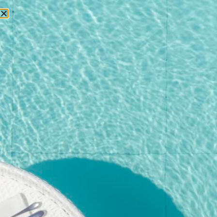
RESERVATIONS