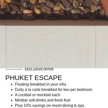
EXCLUSIVE OFFER
PHUKET ESCAPE
Floating breakfast in your villa
Daily à la carte breakfast for two per bedroom
A cocktail or mocktail each
Minibar soft drinks and fresh fruit
Plus 10% savings on resort dining & spa.