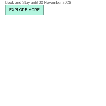
Book and Stay until 30 November 2026
EXPLORE MORE