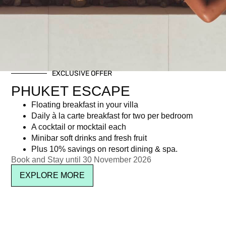
EXCLUSIVE OFFER
PHUKET ESCAPE
Floating breakfast in your villa
Daily à la carte breakfast for two per bedroom
A cocktail or mocktail each
Minibar soft drinks and fresh fruit
Plus 10% savings on resort dining & spa.
Book and Stay until 30 November 2026
EXPLORE MORE