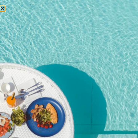
RESERVATIONS